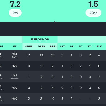
7.2
1.5
7th
42nd
REBOUNDS
 FG
FT
OREB
DREB
REB
AST
PF
TO
STL
BLK
3
0/2
2
10
12
2
1
3
2
4
7%
0.0%
0
2
2
1
5
2
1
0
0
0/0
1
2/2
1
7
8
1
0
0
0
2
.0%
100.0%
3
0
4
4
0
3
0
0
0
0/0
7%
2
2
8
10
3
2
1
1
2
0/0
0%