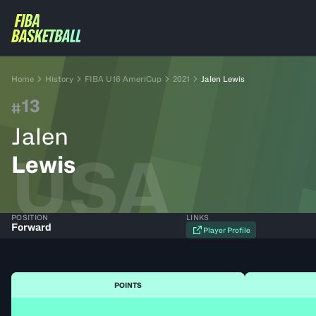
Home
History
FIBA U16 AmeriCup
2021
Jalen Lewis
13
#
Jalen
USA
Lewis
POSITION
LINKS
Forward
Player Profile
POINTS