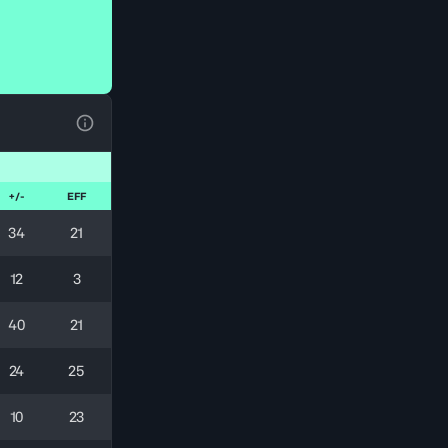
View Table Legend
+/-
EFF
34
21
12
3
40
21
24
25
10
23