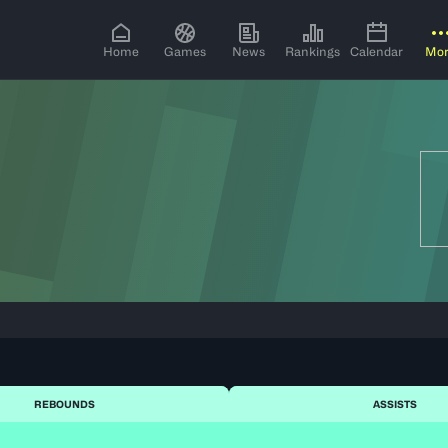
Home
Games
News
Rankings
Calendar
Mo
REBOUNDS
ASSISTS