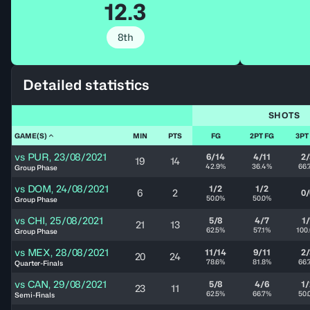
12.3
8th
Detailed statistics
SHOTS
GAME(S)
MIN
PTS
FG
2PT FG
3PT
vs
PUR
,
23/08/2021
6/14
4/11
2/
19
14
42.9%
36.4%
66.
Group Phase
vs
DOM
,
24/08/2021
1/2
1/2
6
2
0/
50.0%
50.0%
Group Phase
vs
CHI
,
25/08/2021
5/8
4/7
1/
21
13
62.5%
57.1%
100
Group Phase
vs
MEX
,
28/08/2021
11/14
9/11
2/
20
24
78.6%
81.8%
66.
Quarter-Finals
vs
CAN
,
29/08/2021
5/8
4/6
1/
23
11
62.5%
66.7%
50.
Semi-Finals