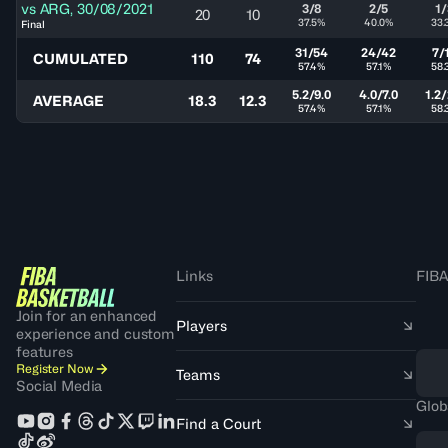
vs
ARG
,
30/08/2021
3/8
2/5
1/
20
10
37.5%
40.0%
33.
Final
31/54
24/42
7/
CUMULATED
110
74
57.4%
57.1%
58.
5.2/9.0
4.0/7.0
1.2/
AVERAGE
18.3
12.3
57.4%
57.1%
58.
Links
FIBA
Join for an enhanced
Players
experience and custom
features
Register Now
Teams
Social Media
Glob
Find a Court