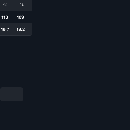
-2
16
118
109
19.7
18.2