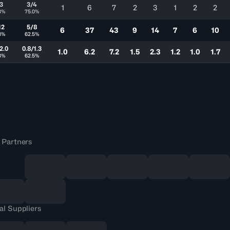
3
3/4
1
6
7
2
3
1
2
2
3%
75.0%
12
5/8
6
37
43
9
14
7
6
10
3%
62.5%
2.0
0.8/1.3
1.0
6.2
7.2
1.5
2.3
1.2
1.0
1.7
3%
62.5%
 Partners
al Suppliers