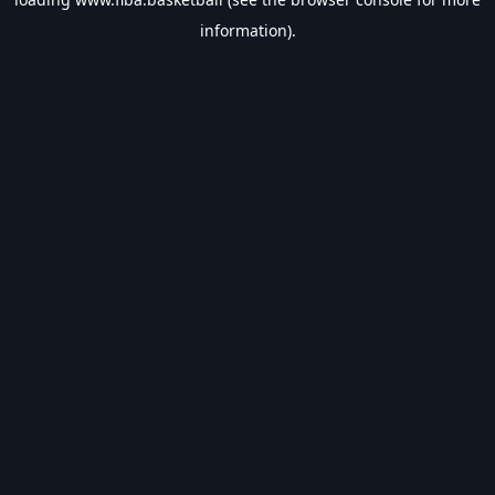
information).