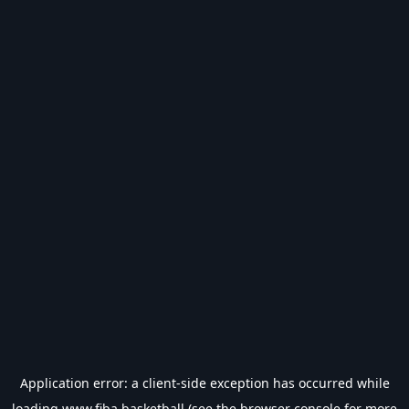
Application error: a
client
-side exception has occurred while
loading
www.fiba.basketball
(see the
browser console
for more