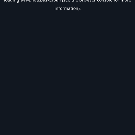
information).