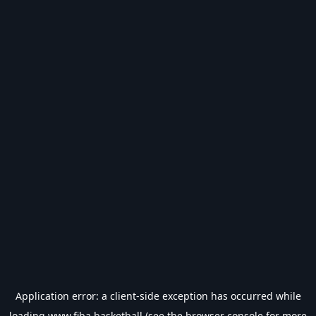
Application error: a
client
-side exception has occurred while
loading
www.fiba.basketball
(see the
browser console
for more