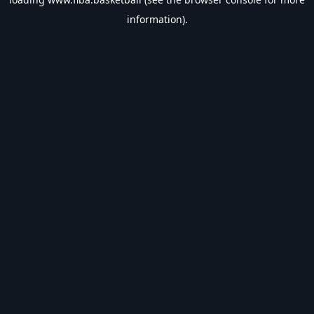
information).