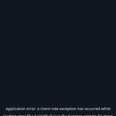
Application error: a
client
-side exception has occurred while
loading
www.fiba.basketball
(see the
browser console
for more