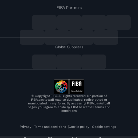
FIBA Partners
Global Suppliers
© Copyright FIBA All rights reserved. No portion of
FIBA.basketball may be duplicated, redistributed or
manipulated in any form. By accessing FIBA.basketball
pages, you agree to abide by FIBA.basketball terms and
conditions
Privacy
Terms and conditions
Cookie policy
Cookie settings