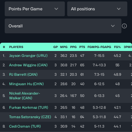
Points Per Game
All positions
Overall
a11y
#
PLAYERS
GP
MPG
PPG
PTS
FGMPG-FGAPG
FG%
3PMP
1.
Jayson
Granger
(
URU
)
2
36.2
23.5
47
7-15.5
45.2
4.
2.
Andrew
Wiggins
(
CAN
)
3
30.8
21.7
65
7.4-13.3
55
2
3.
RJ
Barrett
(
CAN
)
3
32.1
20.3
61
7.3-15
48.9
4.
Mingxuan
Hu
(
CHN
)
2
28.6
20
40
6-12.5
48
Nickeil
Alexander-
5.
3
26.4
16.7
50
6-13.3
45
Walker
(
CAN
)
6.
Furkan
Korkmaz
(
TUR
)
3
26.5
16
48
5.3-12.6
42.1
Tomas
Satoransky
(
CZE
)
4
33.1
16
64
5.3-11.8
44.7
8.
Cedi
Osman
(
TUR
)
3
30.9
14
42
5-11.3
44.1