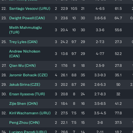
22.
Santiago
Vescovi
(
URU
)
2
22.9
10.5
21
4-6.5
61.5
23.
Dwight
Powell
(
CAN
)
3
23.6
10
30
3.6-5.6
64.7
0
Melih
Mahmutoglu
3
20.4
10
30
3.3-6
55.6
(
TUR
)
25.
Trey
Lyles
(
CAN
)
3
24.2
9.7
29
2-7.3
27.3
Andrew
Nicholson
3
13.6
9.7
29
4-7.7
52.2
(
CAN
)
27.
Qian
Wu
(
CHN
)
2
17.6
9
18
2.5-9
27.8
28.
Jaromir
Bohacik
(
CZE
)
4
26.1
8.8
35
3.3-9.3
35.1
29.
Jakub
Sirina
(
CZE
)
3
20.2
8.7
26
2.6-5.3
50
2
30.
Ersan
Ilyasova
(
TUR
)
3
20.8
8
24
2.7-8.3
32
Zijie
Shen
(
CHN
)
2
18.4
8
16
3.5-8.5
41.2
32.
Kiril
Wachsmann
(
URU
)
2
27.5
7.5
15
3.5-4.5
77.8
Peng
Zhou
(
CHN
)
2
22.1
7.5
15
3-8
37.5
34.
Luciano
Parodi
(
URU
)
2
26.6
7
14
2-11
18.2