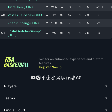
Junfei
Ren
(
CHN
)
2
21.4
4
8
1.5-3.5
42.9
0
48.
Vassilis
Kavvadas
(
GRE
)
4
9.7
3.5
14
1.3-2.3
55.6
Zhenlin
Zhang
(
CHN
)
2
19.8
3.5
7
1.5-5.5
27.3
Kostas
Antetokounmpo
50.
4
7.5
3.3
13
1.5-2.6
60
(
GRE
)
Join for an enhanced experience and custom
features
Register Now
Players
Teams
Find a Court