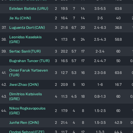
Esteban
Batista
(
URU
)
2
19.5
7
14
3.5-5.5
63.6
Jie
Xu
(
CHN
)
2
16.4
7
14
2-5
40
37.
Luguentz
Dort
(
CAN
)
3
21.6
6.7
20
2.4-6.3
36.8
Leonidas
Kaselakis
38.
4
17.3
6
24
2.5-4.3
58.8
(
GRE
)
39.
Sertac
Sanli
(
TUR
)
3
20.2
5.7
17
2-3.4
60
Bugrahan
Tuncer
(
TUR
)
3
16.5
5.7
17
2.4-4.7
50
0
Omer Faruk
Yurtseven
41.
3
12.7
5.3
16
2.3-3.6
63.6
(
TUR
)
42.
Jiwei
Zhao
(
CHN
)
2
20.9
5
10
1-6
16.7
Dimitrios
Katsivelis
43.
4
11.3
4.5
18
0.8-1.3
60
0
(
GRE
)
Nikos
Rogkavopoulos
44.
2
17.9
4
8
1.5-2.5
60
(
GRE
)
Junfei
Ren
(
CHN
)
2
21.4
4
8
1.5-3.5
42.9
0
Ondrej
Sehnal
(
CZE
)
3
11.7
4
12
1.3-3
44.4