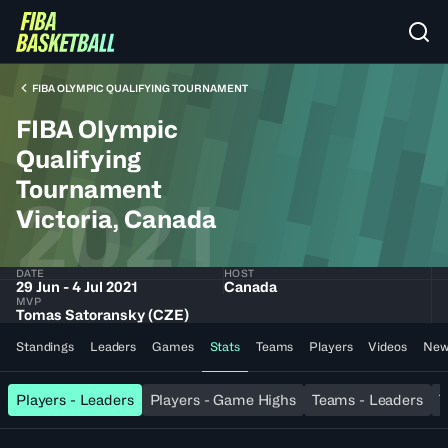
FIBA OLYMPIC QUALIFYING TOURNAMENT
FIBA Olympic
Qualifying
Tournament
2021
Victoria, Canada
DATE
HOST
29 Jun - 4 Jul 2021
Canada
MVP
Tomas Satoransky (CZE)
Standings
Leaders
Games
Stats
Teams
Players
Videos
New
Players - Leaders
Players - Game Highs
Teams - Leaders
T