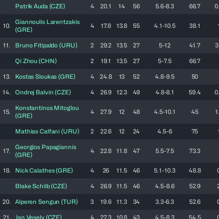
Patrik
Auda
(
CZE
)
4
20.1
14
56
5.6-8.3
66.7
0
Giannoulis
Larentzakis
10.
4
17.8
13.8
55
4.1-10.5
38.1
(
GRE
)
11.
Bruno
Fitipaldo
(
URU
)
2
29.2
13.5
27
5-12
41.7
3
Qi
Zhou
(
CHN
)
2
19.1
13.5
27
5-7.5
66.7
13.
Kostas
Sloukas
(
GRE
)
4
24.8
13
52
4.8-9.5
50
14.
Ondrej
Balvín
(
CZE
)
4
26.9
12.3
49
4.8-8.1
59.4
0
Konstantinos
Mitoglou
15.
4
27.9
12
48
4.5-10.1
45
1
(
GRE
)
Mathias
Calfani
(
URU
)
2
22.6
12
24
4.5-6
75
Georgios
Papagiannis
17.
4
22.8
11.8
47
5.5-7.5
73.3
(
GRE
)
18.
Nick
Calathes
(
GRE
)
4
26
11.5
46
5.1-10.3
48.8
Blake
Schilb
(
CZE
)
4
26.9
11.5
46
4.5-8.6
52.9
20.
Alperen
Sengun
(
TUR
)
3
19.6
11.3
34
3.3-6.3
52.6
21.
Jan
Vesely
(
CZE
)
4
27.3
10.8
43
4.5-8.3
54.5