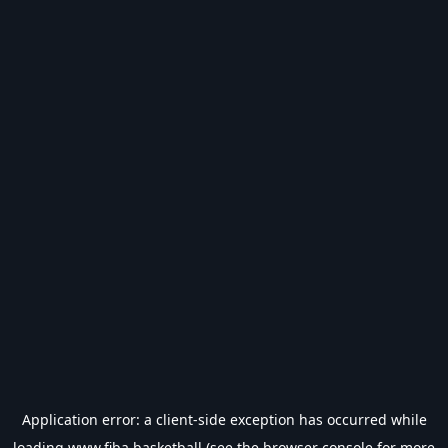
Application error: a
client
-side exception has occurred while
loading
www.fiba.basketball
(see the
browser console
for more