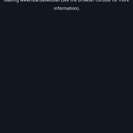
information).