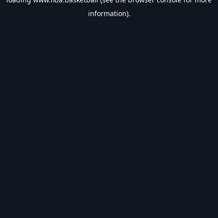
information).