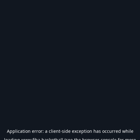
Application error: a
client
-side exception has occurred while
loading
www.fiba.basketball
(see the
browser console
for more