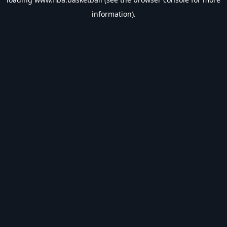
information).