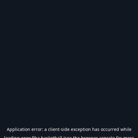
Application error: a
client
-side exception has occurred while
loading
www.fiba.basketball
(see the
browser console
for more