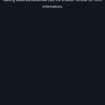
information).