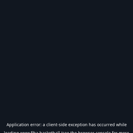
Application error: a
client
-side exception has occurred while
loading
www.fiba.basketball
(see the
browser console
for more