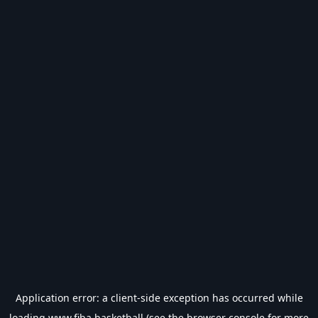
Application error: a
client
-side exception has occurred while
loading
www.fiba.basketball
(see the
browser console
for more