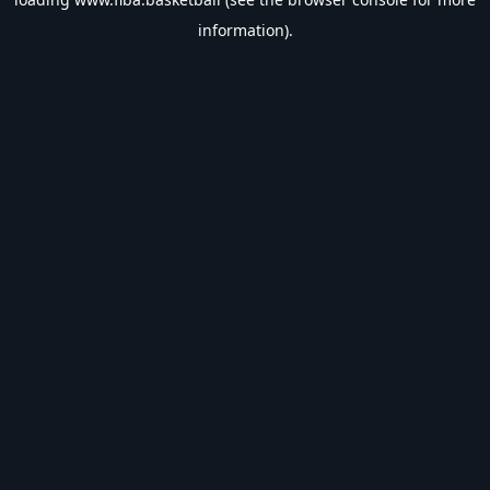
information).