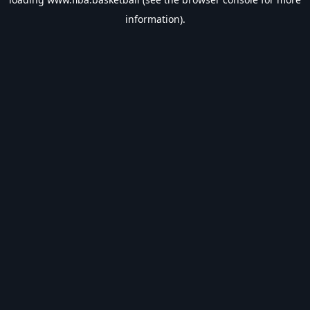
information).