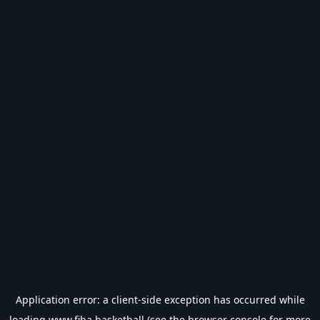
Application error: a
client
-side exception has occurred while
loading
www.fiba.basketball
(see the
browser console
for more