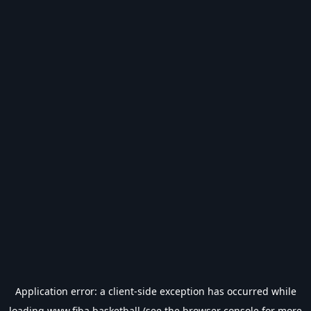
Application error: a
client
-side exception has occurred while
loading
www.fiba.basketball
(see the
browser console
for more