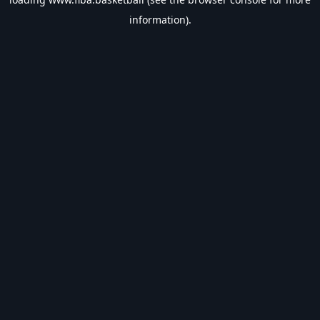
information).