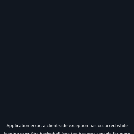
Application error: a
client
-side exception has occurred while
loading
www.fiba.basketball
(see the
browser console
for more