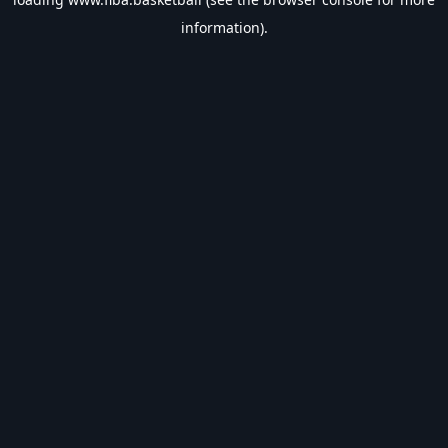
information).