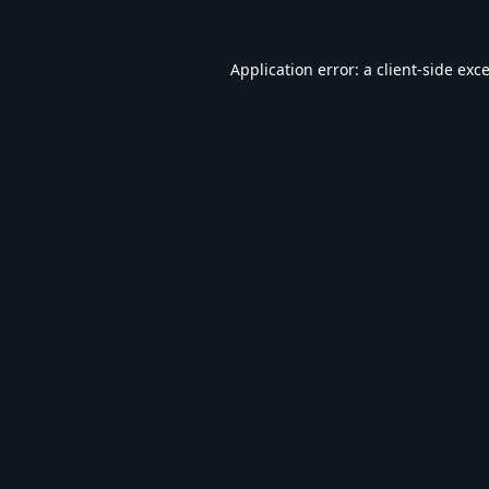
Application error: a
client
-side exc