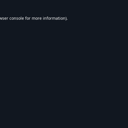
wser console
for more information).