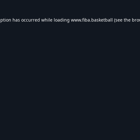
eption has occurred while loading
www.fiba.basketball
(see the
bro