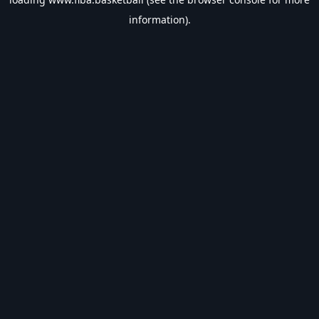
information).