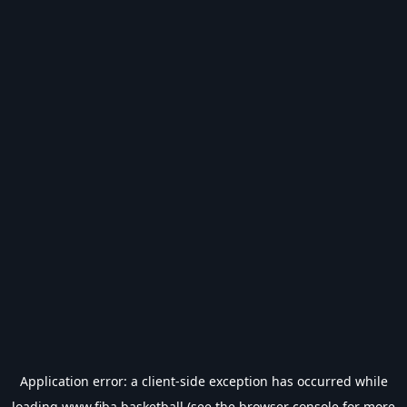
Application error: a
client
-side exception has occurred while
loading
www.fiba.basketball
(see the
browser console
for more