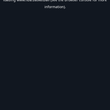
information).