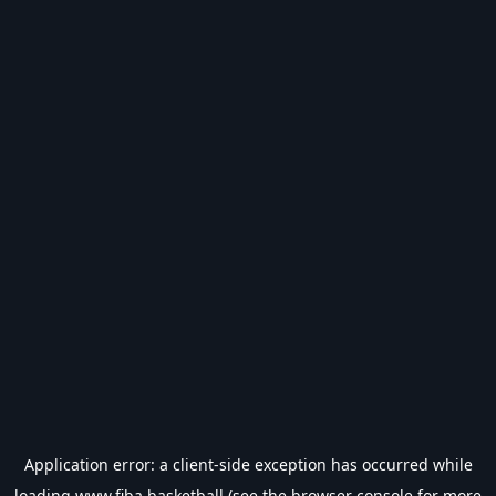
Application error: a
client
-side exception has occurred while
loading
www.fiba.basketball
(see the
browser console
for more