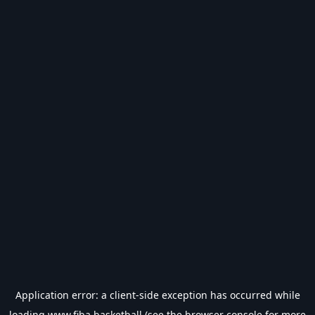
Application error: a
client
-side exception has occurred while
loading
www.fiba.basketball
(see the
browser console
for more