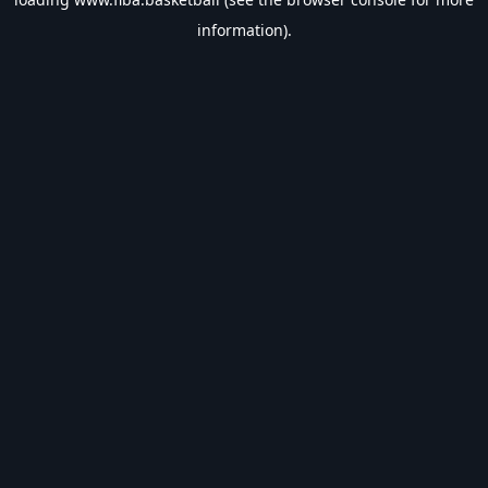
information).