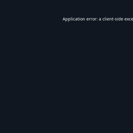
Application error: a
client
-side exc