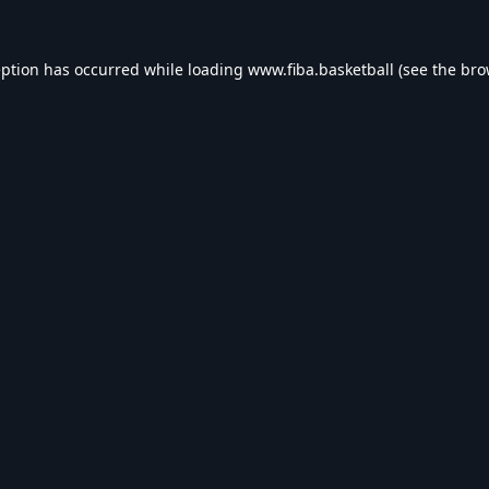
eption has occurred while loading
www.fiba.basketball
(see the
bro