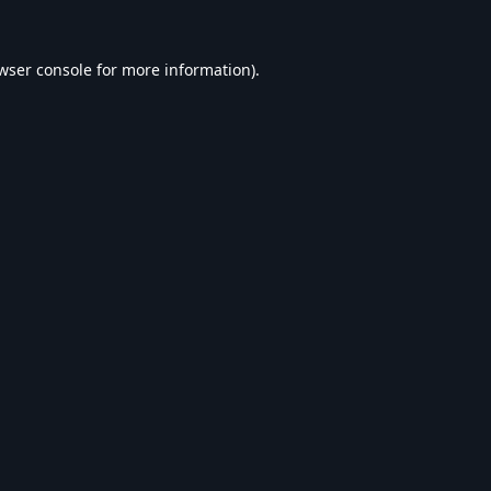
wser console
for more information).