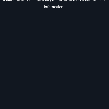
information).