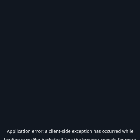
Application error: a
client
-side exception has occurred while
loading
www.fiba.basketball
(see the
browser console
for more