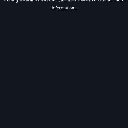
information).