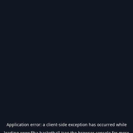
Application error: a
client
-side exception has occurred while
loading
www.fiba.basketball
(see the
browser console
for more