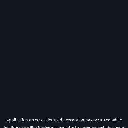
Application error: a
client
-side exception has occurred while
loading
www.fiba.basketball
(see the
browser console
for more