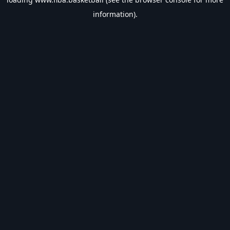
information).