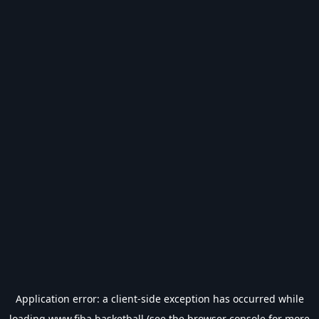
Application error: a
client
-side exception has occurred while
loading
www.fiba.basketball
(see the
browser console
for more