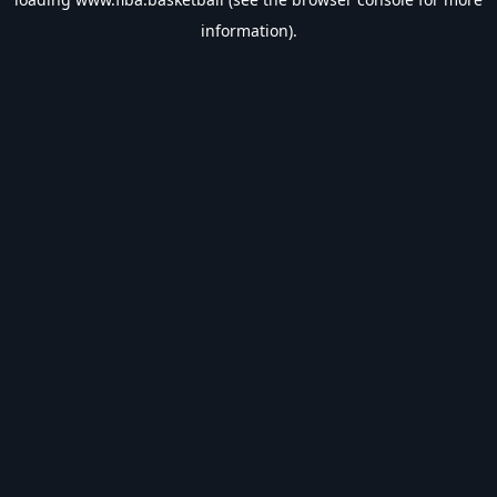
information).