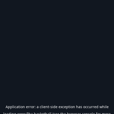
Application error: a
client
-side exception has occurred while
loading
www.fiba.basketball
(see the
browser console
for more