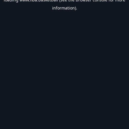
information).