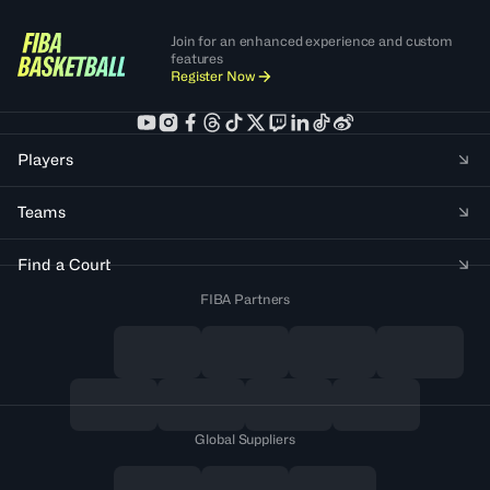
Join for an enhanced experience and custom
features
Register Now
Players
Teams
Find a Court
FIBA Partners
Global Suppliers