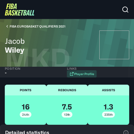
FIBA EUROBASKET QUALIFIERS 2021
Jacob
MKD
Wiley
POSITION
LINKS
-
Player Profile
POINTS
REBOUNDS
ASSISTS
16
7.5
1.3
24th
13th
235th
Detailed statistics