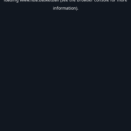
information).