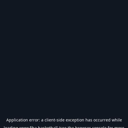
Application error: a
client
-side exception has occurred while
loading
www.fiba.basketball
(see the
browser console
for more