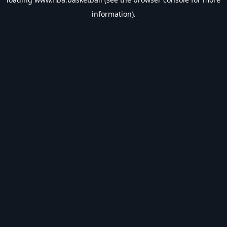
information).