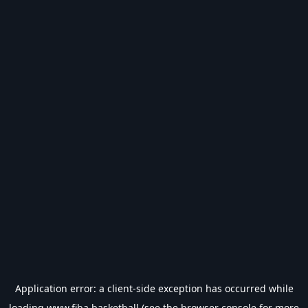
Application error: a
client
-side exception has occurred while
loading
www.fiba.basketball
(see the
browser console
for more