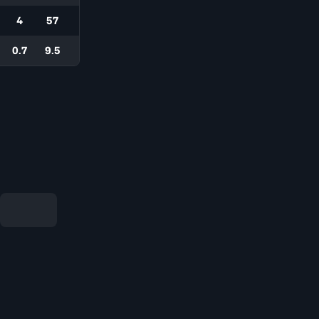
4
57
0.7
9.5