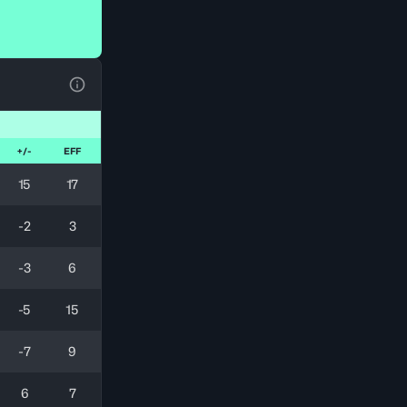
View Table Legend
+/-
EFF
15
17
-2
3
-3
6
-5
15
-7
9
6
7