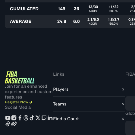
13/30
11/22
2
CUMULATED
149
36
43.3%
50.0%
25.
2.1/5.0
1.8/3.7
0.3/
AVERAGE
24.8
6.0
43.3%
50.0%
25.
Links
FIBA
Join for an enhanced
Players
experience and custom
features
Register Now
Teams
Social Media
Glob
Find a Court