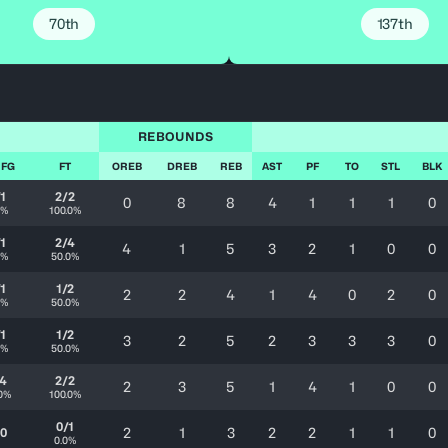
70th
137th
REBOUNDS
 FG
FT
OREB
DREB
REB
AST
PF
TO
STL
BLK
/1
2/2
0
8
8
4
1
1
1
0
0%
100.0%
/1
2/4
4
1
5
3
2
1
0
0
0%
50.0%
/1
1/2
2
2
4
1
4
0
2
0
0%
50.0%
/1
1/2
3
2
5
2
3
3
3
0
0%
50.0%
/4
2/2
2
3
5
1
4
1
0
0
0%
100.0%
0/1
2
1
3
2
2
1
1
0
/0
0.0%