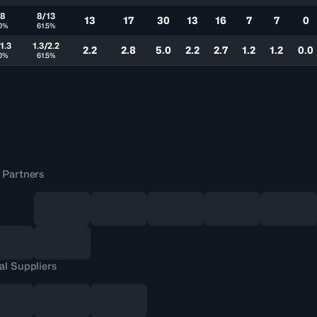
/8
8/13
13
17
30
13
16
7
7
0
0%
61.5%
1.3
1.3/2.2
2.2
2.8
5.0
2.2
2.7
1.2
1.2
0.0
0%
61.5%
 Partners
al Suppliers