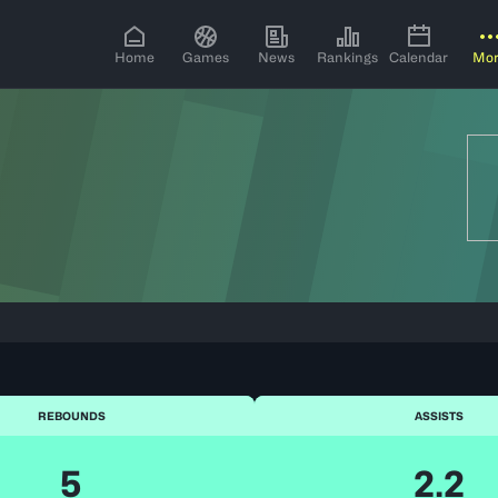
Home
Games
News
Rankings
Calendar
Mo
REBOUNDS
ASSISTS
5
2.2