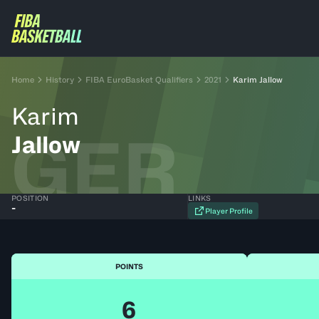
Home
History
FIBA EuroBasket Qualifiers
2021
Karim Jallow
Karim
GER
Jallow
POSITION
LINKS
-
Player Profile
POINTS
6