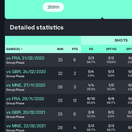
269th
Detailed statistics
SHOTS
GAME(S)
MIN
PTS
FG
2PT FG
3PT
vs
FRA
,
21/02/2020
2/3
2/2
0
23
6
66.7%
100.0%
0.
Group Phase
vs
GBR
,
24/02/2020
0/4
0/3
0
22
2
0.0%
0.0%
0.
Group Phase
vs
MNE
,
27/11/2020
1/4
1/3
0
26
3
25.0%
33.3%
0.
Group Phase
vs
FRA
,
29/11/2020
6/10
6/9
0
25
13
60.0%
66.7%
0.
Group Phase
vs
GBR
,
20/02/2021
2/6
0/2
2
25
8
33.3%
0.0%
50.
Group Phase
vs
MNE
,
22/02/2021
2/3
2/3
28
4
0
66.7%
66.7%
Group Phase