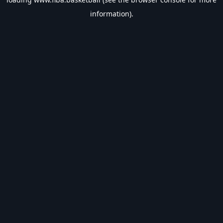
information).