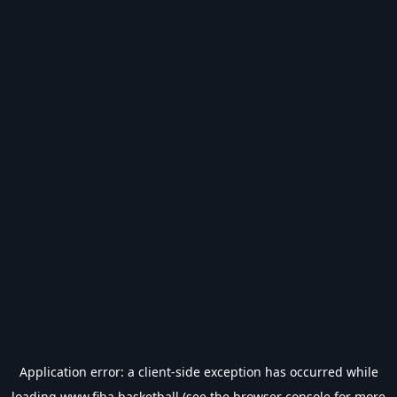
Application error: a
client
-side exception has occurred while
loading
www.fiba.basketball
(see the
browser console
for more