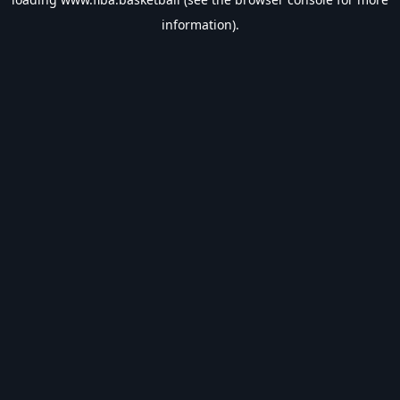
information).