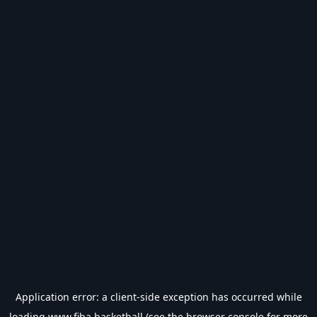
Application error: a
client
-side exception has occurred while
loading
www.fiba.basketball
(see the
browser console
for more