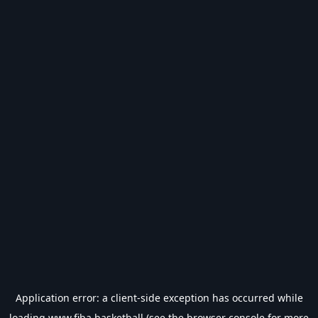
Application error: a
client
-side exception has occurred while
loading
www.fiba.basketball
(see the
browser console
for more