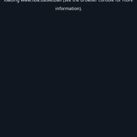
information).