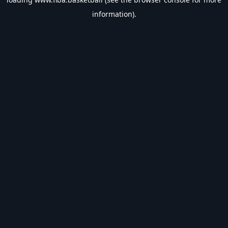
information).