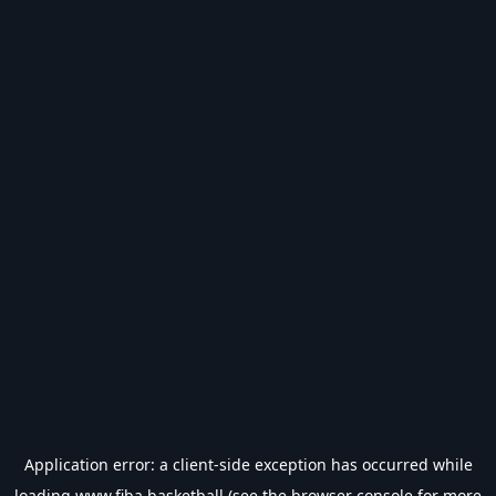
Application error: a
client
-side exception has occurred while
loading
www.fiba.basketball
(see the
browser console
for more