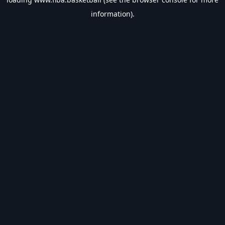
information).