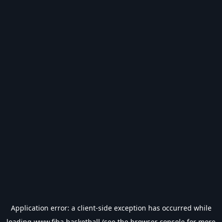
Application error: a
client
-side exception has occurred while
loading
www.fiba.basketball
(see the
browser console
for more