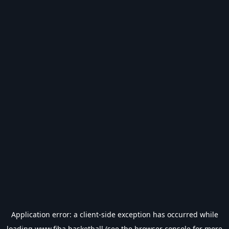
Application error: a
client
-side exception has occurred while
loading
www.fiba.basketball
(see the
browser console
for more