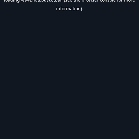
information).