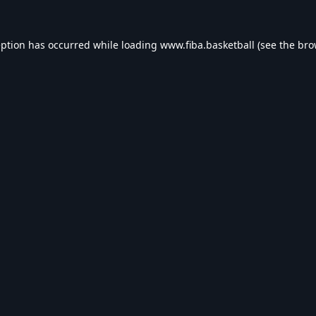
eption has occurred while loading
www.fiba.basketball
(see the
bro