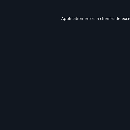
Application error: a
client
-side exc