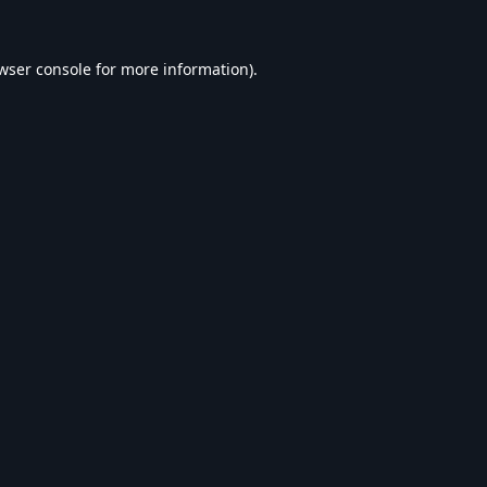
wser console
for more information).