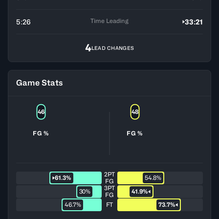
Time Leading
5:26
33:21
4
LEAD CHANGES
Game Stats
46
48
FG %
FG %
2PT
61.3%
54.8%
FG
3PT
30%
41.9%
FG
46.7%
FT
73.7%