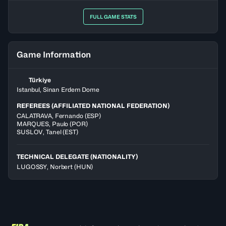
FULL GAME STATS
Game Information
Türkiye
Istanbul, Sinan Erdem Dome
REFEREES (AFFILIATED NATIONAL FEDERATION)
CALATRAVA
,
Fernando
(
ESP
)
MARQUES
,
Paulo
(
POR
)
SUSLOV
,
Tanel
(
EST
)
TECHNICAL DELEGATE (NATIONALITY)
LUGOSSY, Norbert
(HUN)