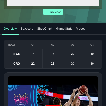
Hide Video
Overview
Boxscore
Shot Chart
Game Stats
Videos
TEAM
Q1
Q2
Q3
Q4
SWE
16
15
22
19
CRO
22
26
20
19