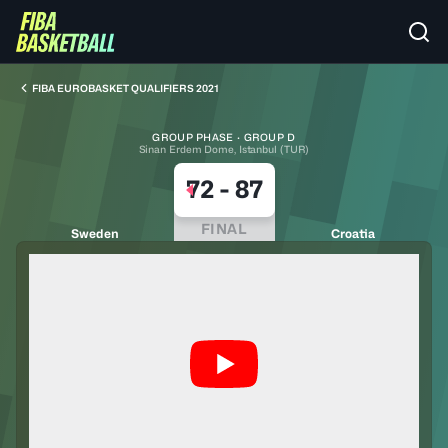
FIBA EUROBASKET QUALIFIERS 2021
GROUP PHASE · GROUP D
Sinan Erdem Dome, Istanbul (TUR)
72
-
87
FINAL
Sweden
Croatia