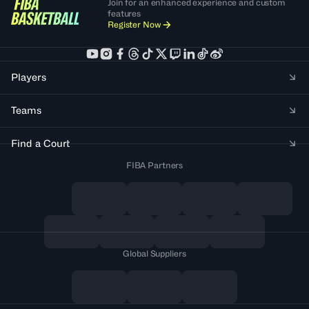
Join for an enhanced experience and custom
features
Register Now
Players
Teams
Find a Court
FIBA Partners
Global Suppliers