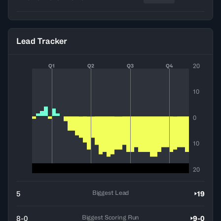
Lead Tracker
20
Q1
Q2
Q3
Q4
10
0
10
20
Biggest Lead
5
19
Biggest Scoring Run
8-0
9-0