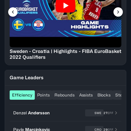
Sweden - Croatia | Highlights - FIBA EuroBasket
2022 Qualifiers
Game Leaders
Efficiency
Points
Rebounds
Assists
Blocks
Steals
Denzel
Andersson
SWE
27
EFF
Pavle
Marcinkovic
CRO
29
EFF