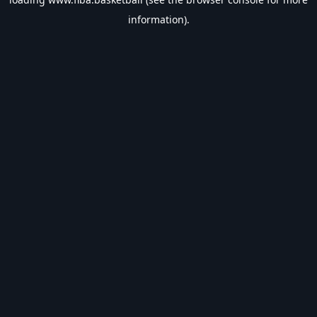
information).