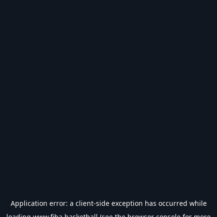
Application error: a
client
-side exception has occurred while
loading
www.fiba.basketball
(see the
browser console
for more