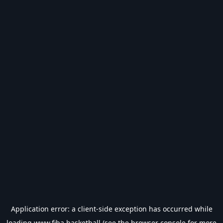
Application error: a
client
-side exception has occurred while
loading
www.fiba.basketball
(see the
browser console
for more