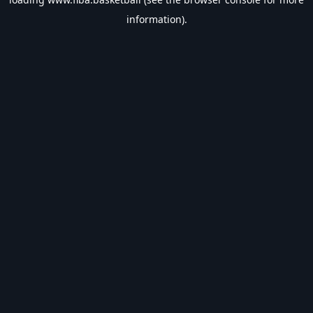
information).