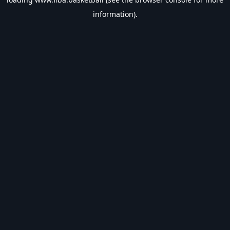
information).