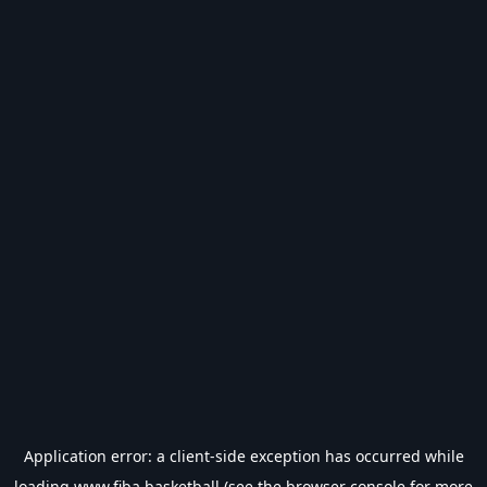
Application error: a
client
-side exception has occurred while
loading
www.fiba.basketball
(see the
browser console
for more