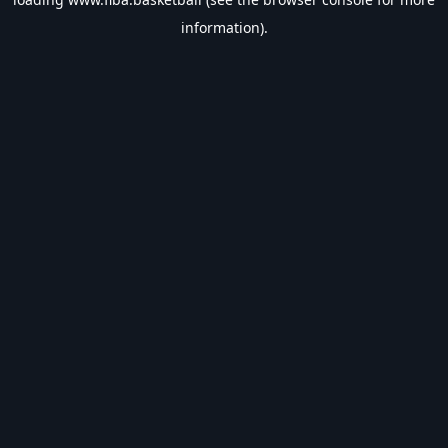
information).