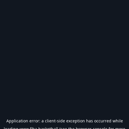
Application error: a
client
-side exception has occurred while
loading
www.fiba.basketball
(see the
browser console
for more