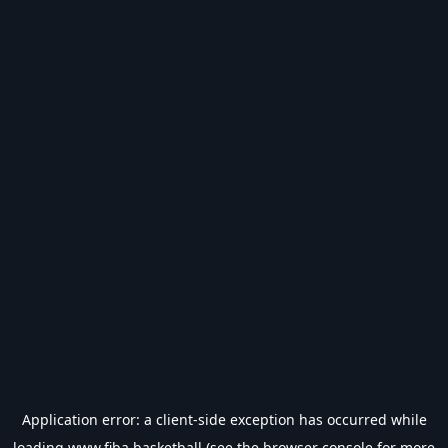
Application error: a
client
-side exception has occurred while
loading
www.fiba.basketball
(see the
browser console
for more