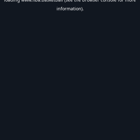
information).