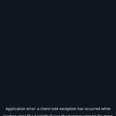
Application error: a
client
-side exception has occurred while
loading
www.fiba.basketball
(see the
browser console
for more