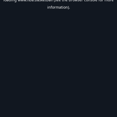
information).