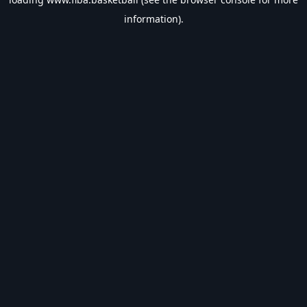
information).