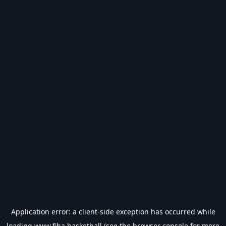
Application error: a
client
-side exception has occurred while
loading
www.fiba.basketball
(see the
browser console
for more