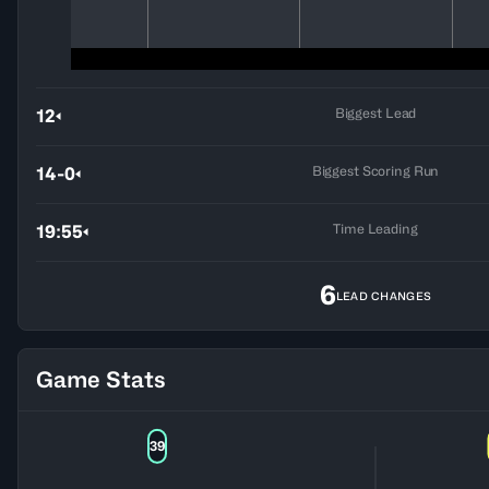
Biggest Lead
12
Biggest Scoring Run
14-0
Time Leading
19:55
6
LEAD CHANGES
Game Stats
39