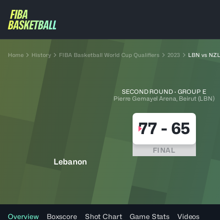
Home
History
FIBA Basketball World Cup Qualifiers
2023
LBN vs NZ
SECOND ROUND · GROUP E
Pierre Gemayel Arena, Beirut (LBN)
77
-
65
FINAL
Lebanon
Overview
Boxscore
Shot Chart
Game Stats
Videos