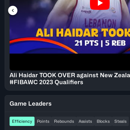
Ali Haidar TOOK OVER against New Zealan
#FIBAWC 2023 Qualifiers
Game Leaders
Efficiency
Points
Rebounds
Assists
Blocks
Steals