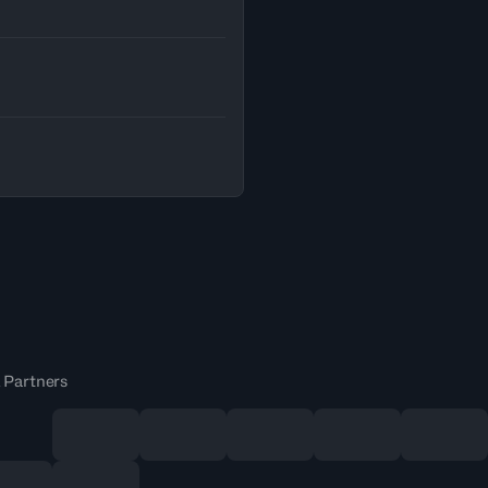
 Partners