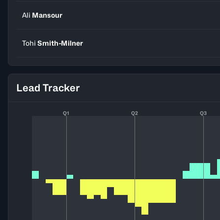
Ali
Mansour
Tohi
Smith-Milner
Lead Tracker
Q1
Q2
Q3