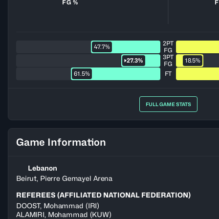
FG %
F
2PT
47.7%
FG
3PT
27.3%
18.5%
FG
61.5%
FT
FULL GAME STATS
Game Information
Lebanon
Beirut, Pierre Gemayel Arena
REFEREES (AFFILIATED NATIONAL FEDERATION)
DOOST
,
Mohammad
(
IRI
)
ALAMIRI
,
Mohammad
(
KUW
)