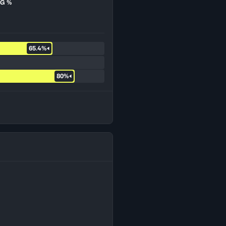
G %
65.4%
80%