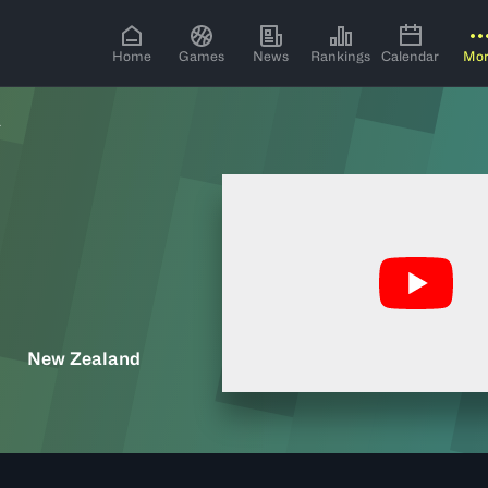
Home
Games
News
Rankings
Calendar
Mo
L
New Zealand