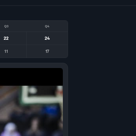
Q3
Q4
22
24
11
17