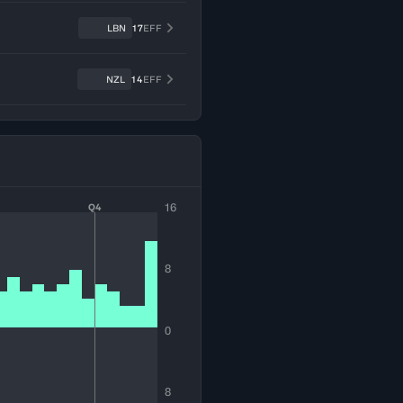
LBN
17
EFF
NZL
14
EFF
16
Q4
8
0
8