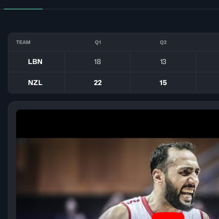
TEAM
Q1
Q2
LBN
18
13
NZL
22
15