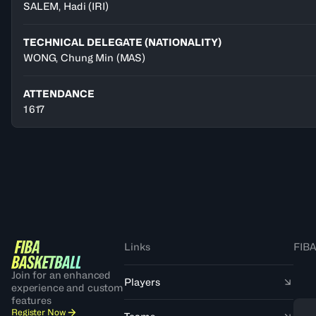
SALEM
,
Hadi
(
IRI
)
TECHNICAL DELEGATE (NATIONALITY)
WONG, Chung Min
(MAS)
ATTENDANCE
1 617
Links
FIBA
Join for an enhanced
Players
experience and custom
features
Register Now