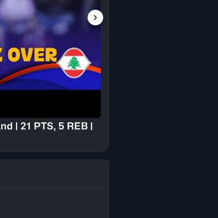
🇱🇧 Lebanon vs 🇳🇿
#FIBAWC 2023 Quali
d | 21 PTS, 5 REB |