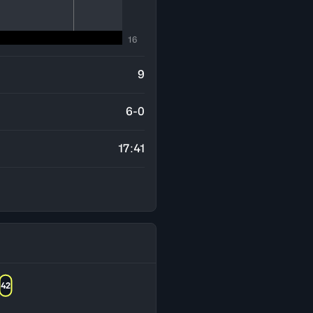
16
9
6-0
17:41
42