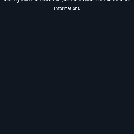
information).