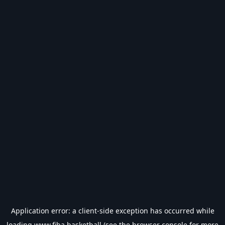
Application error: a
client
-side exception has occurred while
loading
www.fiba.basketball
(see the
browser console
for more