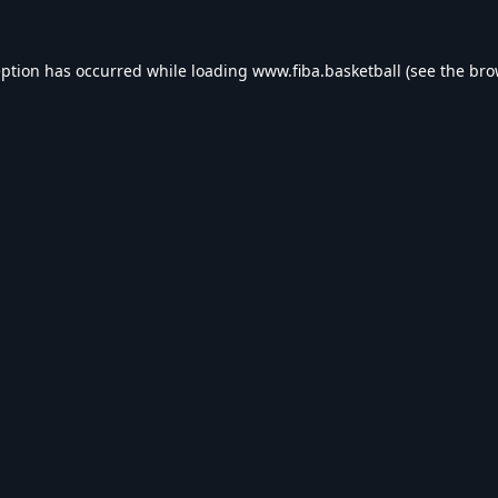
eption has occurred while loading
www.fiba.basketball
(see the
bro