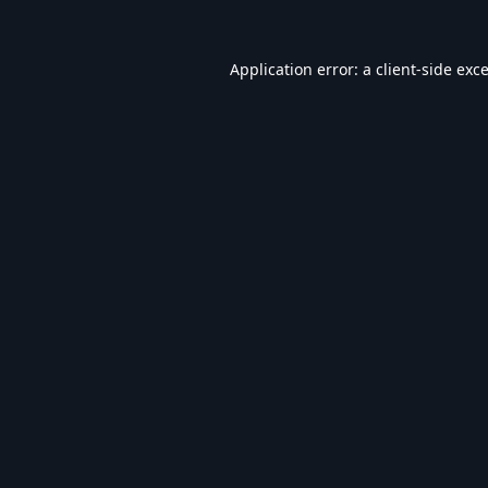
Application error: a
client
-side exc