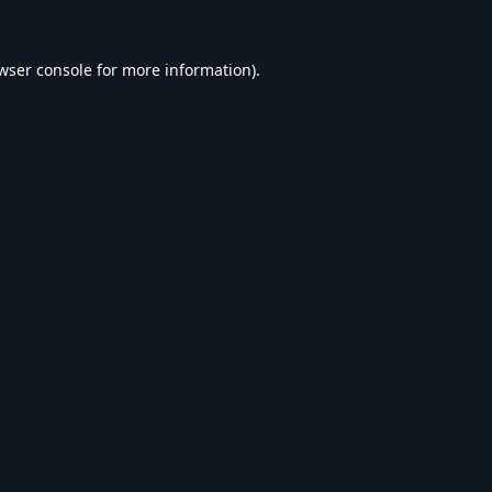
wser console
for more information).