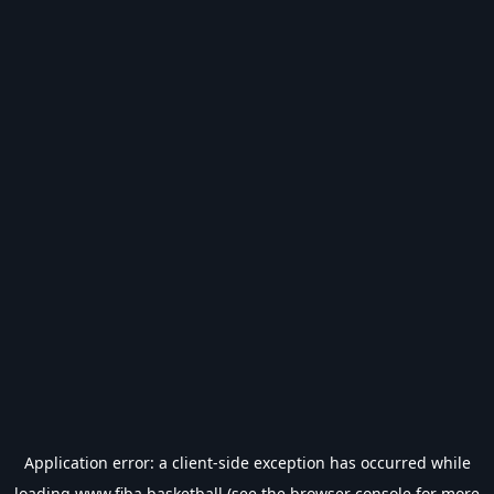
Application error: a
client
-side exception has occurred while
loading
www.fiba.basketball
(see the
browser console
for more