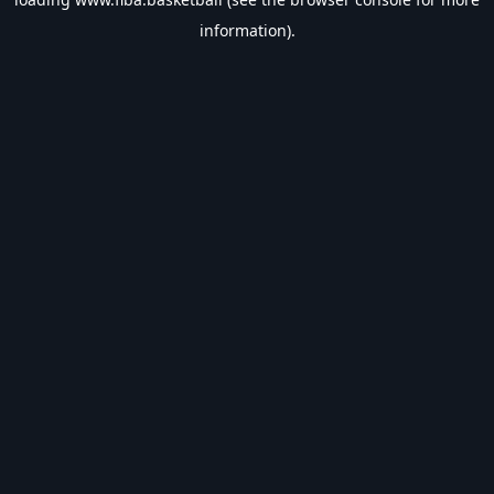
information).