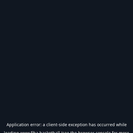
Application error: a
client
-side exception has occurred while
loading
www.fiba.basketball
(see the
browser console
for more