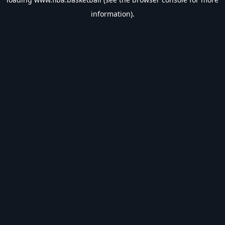
information).