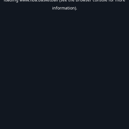
information).