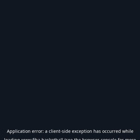
Application error: a
client
-side exception has occurred while
loading
www.fiba.basketball
(see the
browser console
for more