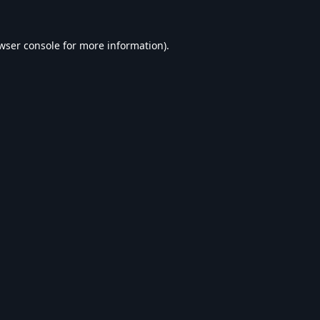
wser console
for more information).