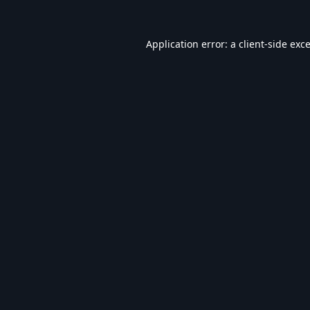
Application error: a
client
-side exc