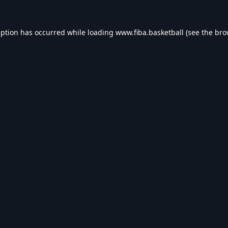
eption has occurred while loading
www.fiba.basketball
(see the
bro