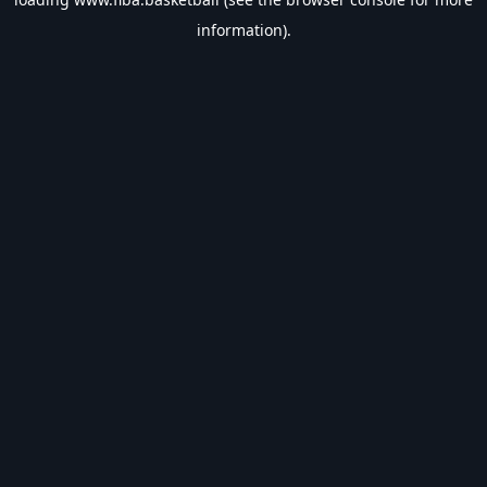
information).