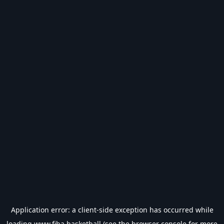
Application error: a
client
-side exception has occurred while
loading
www.fiba.basketball
(see the
browser console
for more